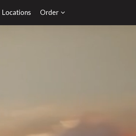
Locations
Order