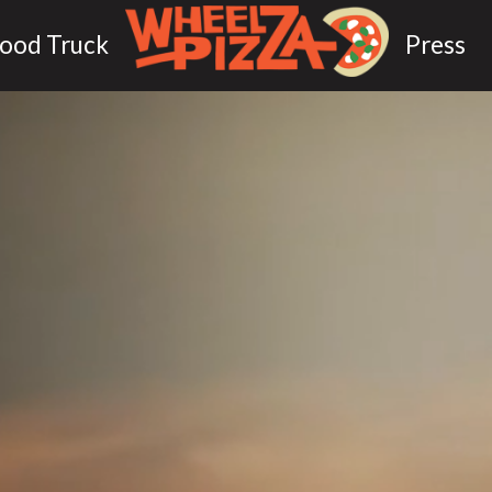
ood Truck
Press