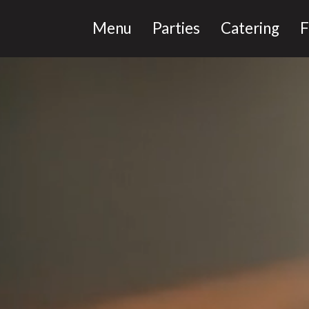
Menu
Parties
Catering
F